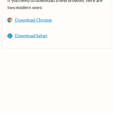
If you need to download a new browser, here are
two modern ones:
Download Chrome
Download Safari