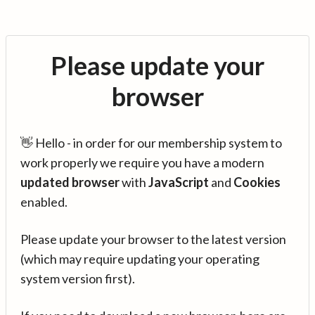
Please update your
browser
👋 Hello - in order for our membership system to
work properly we require you have a modern
updated browser
with
JavaScript
and
Cookies
enabled.
Please update your browser to the latest version
(which may require updating your operating
system version first).