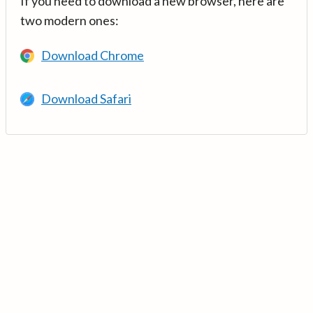
If you need to download a new browser, here are
two modern ones:
Download Chrome
Download Safari