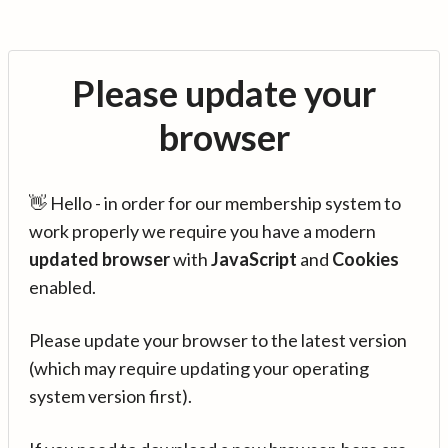
Please update your
browser
👋 Hello - in order for our membership system to
work properly we require you have a modern
updated browser
with
JavaScript
and
Cookies
enabled.
Please update your browser to the latest version
(which may require updating your operating
system version first).