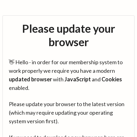
Please update your
browser
👋 Hello - in order for our membership system to
work properly we require you have a modern
updated browser
with
JavaScript
and
Cookies
enabled.
Please update your browser to the latest version
(which may require updating your operating
system version first).