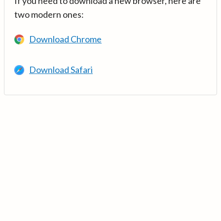
If you need to download a new browser, here are
two modern ones:
Download Chrome
Download Safari