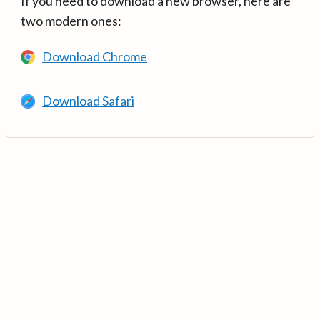
If you need to download a new browser, here are
two modern ones:
Download Chrome
Download Safari