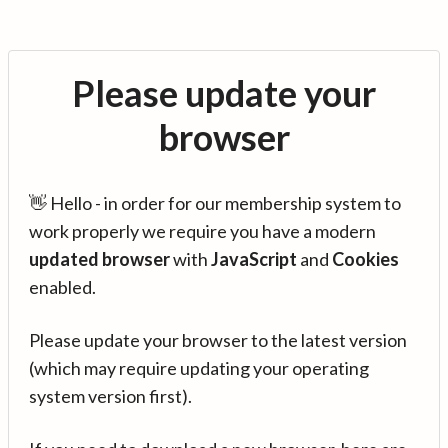
Please update your
browser
👋 Hello - in order for our membership system to
work properly we require you have a modern
updated browser
with
JavaScript
and
Cookies
enabled.
Please update your browser to the latest version
(which may require updating your operating
system version first).