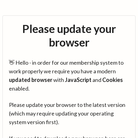
Please update your
browser
👋 Hello - in order for our membership system to
work properly we require you have a modern
updated browser
with
JavaScript
and
Cookies
enabled.
Please update your browser to the latest version
(which may require updating your operating
system version first).