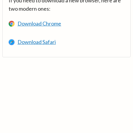
If you need to download a new browser, here are
two modern ones:
Download Chrome
Download Safari