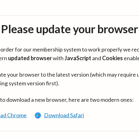
Please update your browser
in order for our membership system to work properly we re
ern
updated browser
with
JavaScript
and
Cookies
enabl
te your browser to the latest version (which may require 
ing system version first).
 to download a new browser, here are two modern ones:
ad Chrome
Download Safari