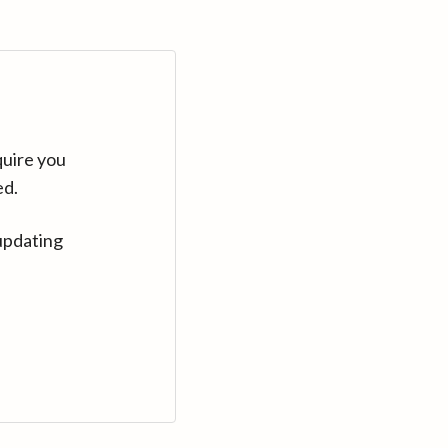
quire you
ed.
updating