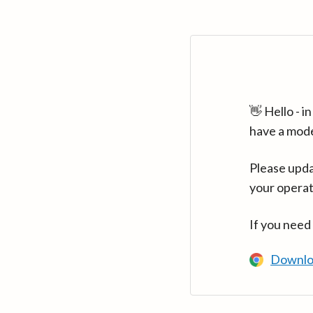
👋 Hello - 
have a mod
Please upda
your operat
If you need
Downlo