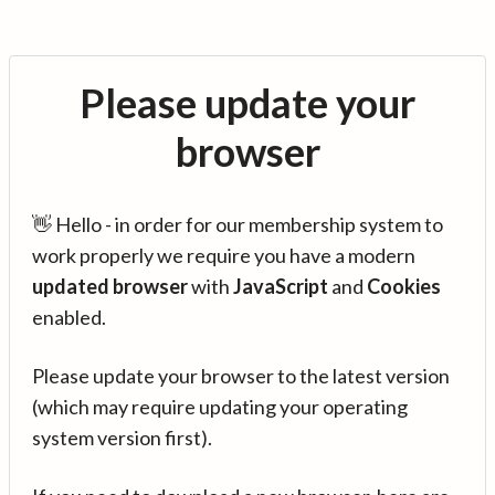
Please update your
browser
👋 Hello - in order for our membership system to
work properly we require you have a modern
updated browser
with
JavaScript
and
Cookies
enabled.
Please update your browser to the latest version
(which may require updating your operating
system version first).