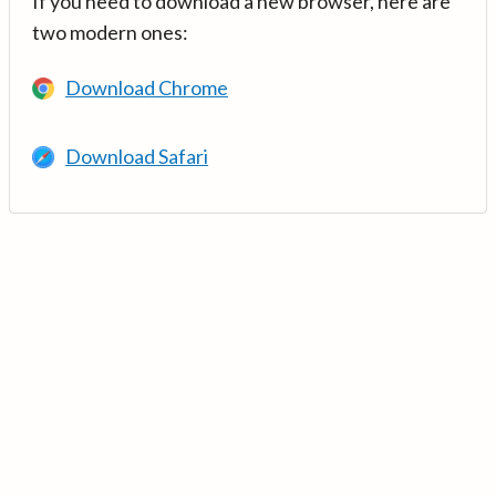
If you need to download a new browser, here are
two modern ones:
Download Chrome
Download Safari